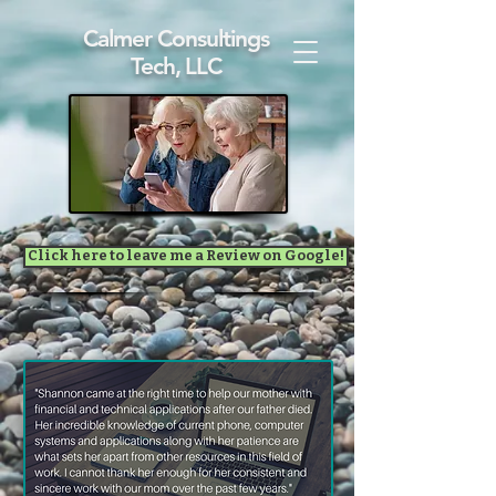
Calmer Consultings
Tech, LLC
Click here to leave me a Review on Google!