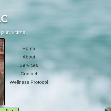
LC
p at a time.
Home
About
Services
Contact
Wellness Protocol